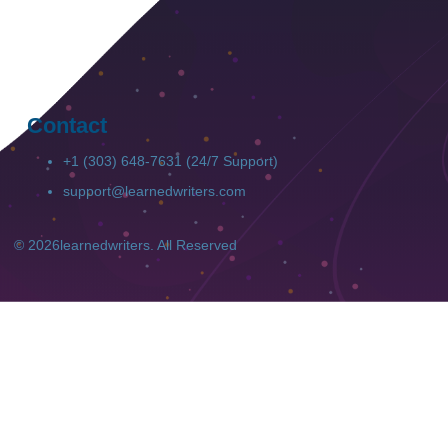
Contact
+1 (303) 648-7631 (24/7 Support)
support@learnedwriters.com
© 2026
learnedwriters
. All Reserved