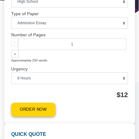
Academic Level
Type of Paper
Number of Pages
-
+
Approximately 250 words
Urgency
$1
ORDER NOW