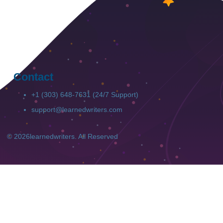
Contact
+1 (303) 648-7631 (24/7 Support)
support@learnedwriters.com