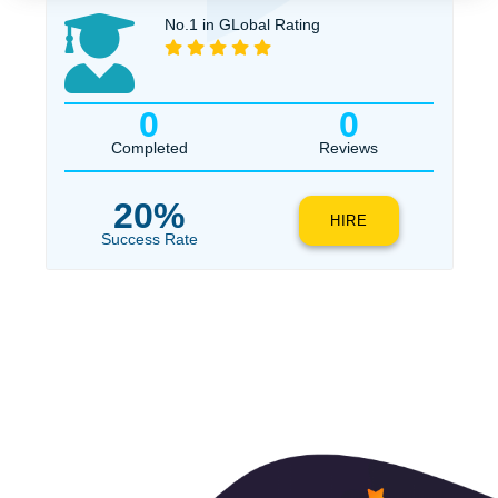
$1
ORDER NOW
No.1 in GLobal Rating
0
0
Completed
Reviews
20%
HIRE
Success Rate