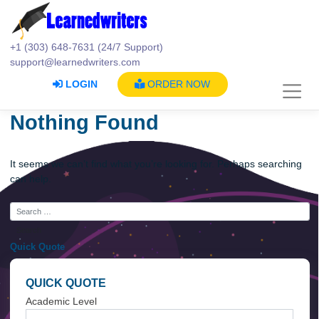
Skip
to
content
+1 (303) 648-7631 (24/7 Support)
support@learnedwriters.com
LOGIN
ORDER NOW
Nothing Found
It seems we can’t find what you’re looking for. Perhaps searc
can help.
Quick Quote
QUICK QUOTE