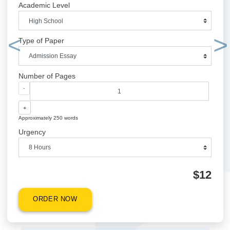
QUICK QUOTE
Academic Level
Type of Paper
Previous
Number of Pages
-
+
Approximately 250 words
Urgency