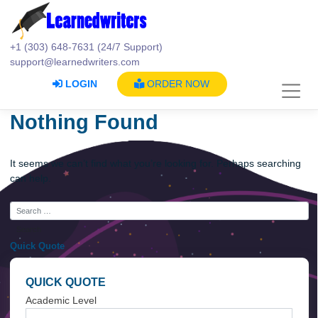
Skip
to
content
+1 (303) 648-7631 (24/7 Support)
support@learnedwriters.com
LOGIN
ORDER NOW
Nothing Found
It seems we can’t find what you’re looking for. Perhaps searc
can help.
Quick Quote
QUICK QUOTE