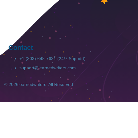
Contact
+1 (303) 648-7631 (24/7 Support)
support@learnedwriters.com