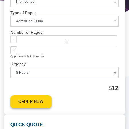
Academic Level
Type of Paper
Number of Pages
-
+
Approximately 250 words
Urgency
$1
ORDER NOW