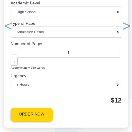
QUICK QUOTE
Academic Level
Type of Paper
Previous
Number of Pages
-
+
Approximately 250 words
Urgency