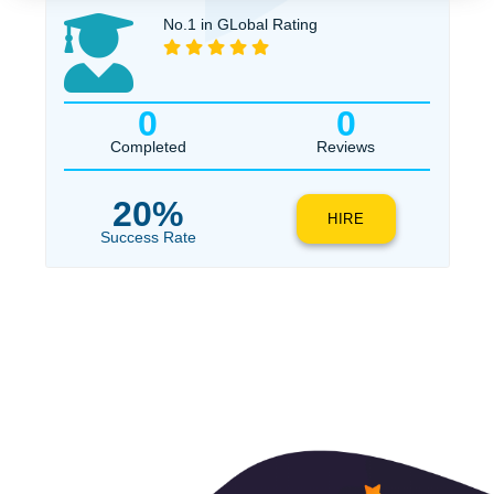
$1
ORDER NOW
No.1 in GLobal Rating
0
0
Completed
Reviews
20%
HIRE
Success Rate