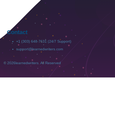
Contact
+1 (303) 648-7631 (24/7 Support)
support@learnedwriters.com
© 2026
learnedwriters
. All Reserved