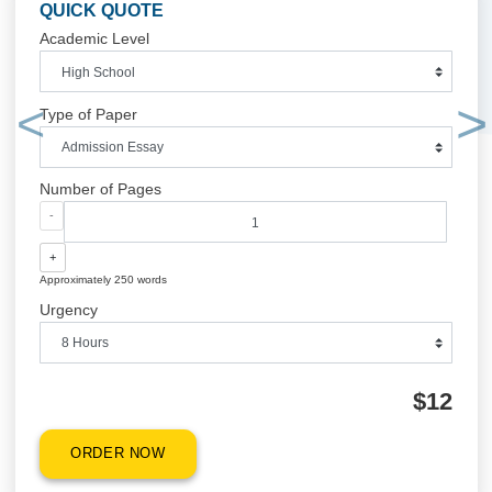
$1
ORDER NOW
QUICK QUOTE
Academic Level
Type of Paper
Previous
Number of Pages
-
+
Approximately 250 words