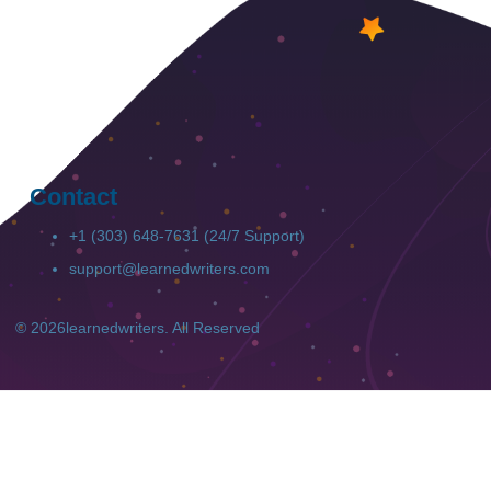
Success Rate