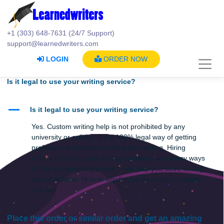
Skip
to
content
+1 (303) 648-7631 (24/7 Support)
support@learnedwriters.com
LOGIN
ORDER NOW
Is it legal to use your writing service?
A
Is it legal to use your writing service?
Yes. Custom writing help is not prohibited by any
university or college. It’s a 100% legal way of getting
professional assistance with paper writing. Hiring
writers from an essay writing company is in many wa
similar to consulting a tutor – we help you solve writin
issues at hand. How to legally use an academic pape
you can