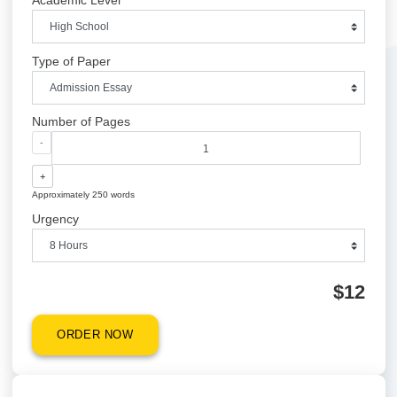
Quick Quote
QUICK QUOTE
Academic Level
Type of Paper
Number of Pages
-
+
Approximately 250 words
Urgency