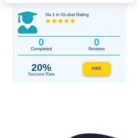
Urgency
$1
ORDER NOW
No.1 in GLobal Rating
0
0
Completed
Reviews
20%
HIRE