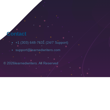
Contact
+1 (303) 648-7631 (24/7 Support)