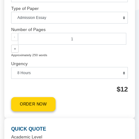
QUICK QUOTE
Academic Level
Type of Paper
Number of Pages
-
+
Approximately 250 words
Urgency
$1