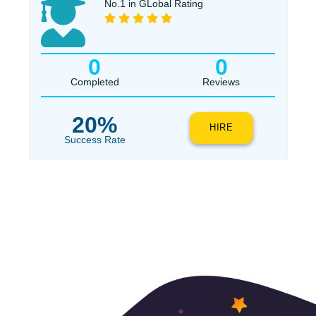
$1
ORDER NOW
No.1 in GLobal Rating
0
0
Completed
Reviews
20%
HIRE
Success Rate