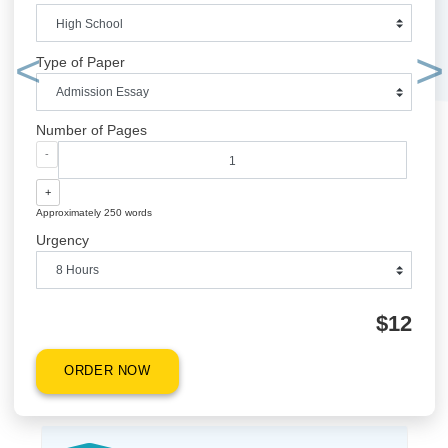
ORDER NOW
QUICK QUOTE
Academic Level
Type of Paper
Previous
Number of Pages
-
+
Approximately 250 words
Urgency