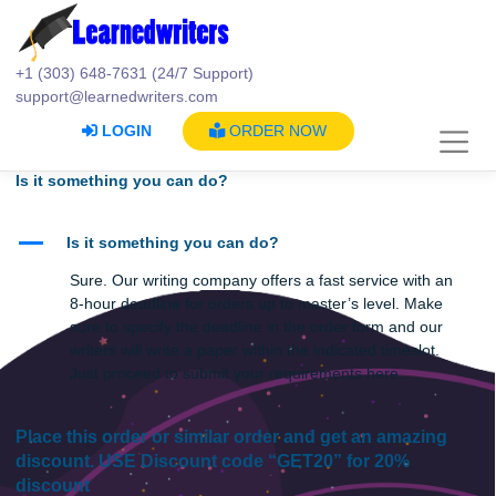
Skip
to
content
+1 (303) 648-7631 (24/7 Support)
support@learnedwriters.com
LOGIN
ORDER NOW
Is it something you can do?
A
Is it something you can do?
Sure. Our writing company offers a fast service with a
8-hour deadline for orders up to master’s level. Make
sure to specify the deadline in the order form and our
writers will write a paper within the indicated timeslot.
Just proceed to submit your requirements here.
Place this order or similar order and get an amazin