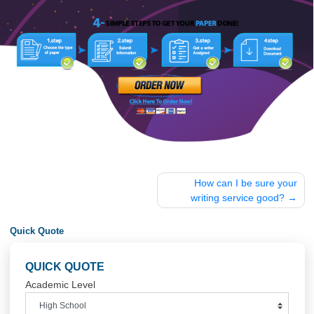
discount. USE Discount code “GET20” for 20%
discount
Post
How can I be sure 
navigation
writing service good
Quick Quote